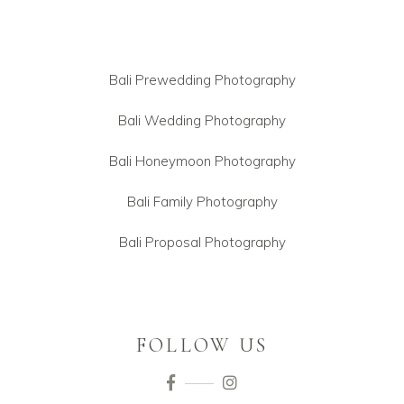
Bali Prewedding Photography
Bali Wedding Photography
Bali Honeymoon Photography
Bali Family Photography
Bali Proposal Photography
FOLLOW US