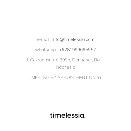
e-mail :
info@timelessia.com
whatsapp :
+6281999695957
Jl. Cokroaminoto 399b, Denpasar, Bali –
Indonesia
(MEETING BY APPOINTMENT ONLY)