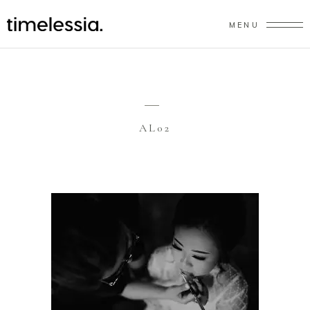
MENU
AL02