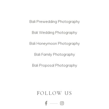
Bali Prewedding Photography
Bali Wedding Photography
Bali Honeymoon Photography
Bali Family Photography
Bali Proposal Photography
FOLLOW US