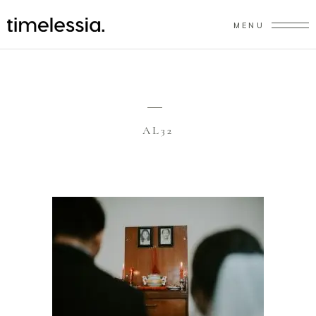
MENU
AL32