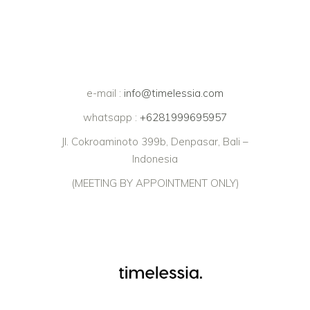
e-mail :
info@timelessia.com
whatsapp :
+6281999695957
Jl. Cokroaminoto 399b, Denpasar, Bali –
Indonesia
(MEETING BY APPOINTMENT ONLY)