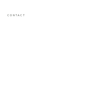
CONTACT