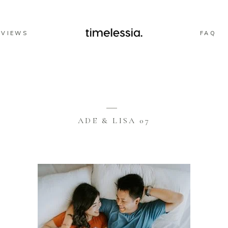
EVIEWS
FAQ
ADE & LISA 07