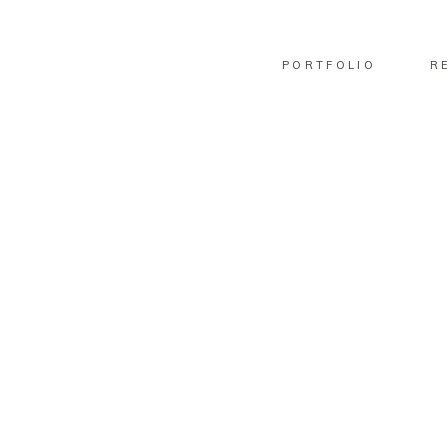
PORTFOLIO
R