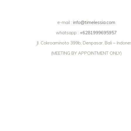
e-mail :
info@timelessia.com
whatsapp :
+6281999695957
Jl. Cokroaminoto 399b, Denpasar, Bali – Indone
(MEETING BY APPOINTMENT ONLY)