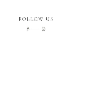
FOLLOW US