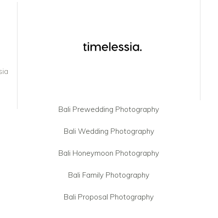
sia
Bali Prewedding Photography
Bali Wedding Photography
Bali Honeymoon Photography
Bali Family Photography
Bali Proposal Photography