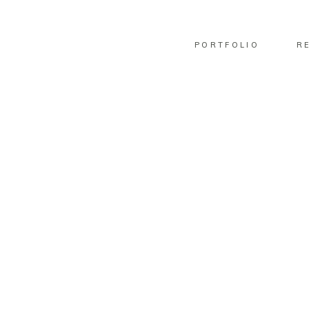
PORTFOLIO
R