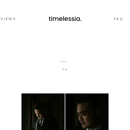
EVIEWS
FAQ
10