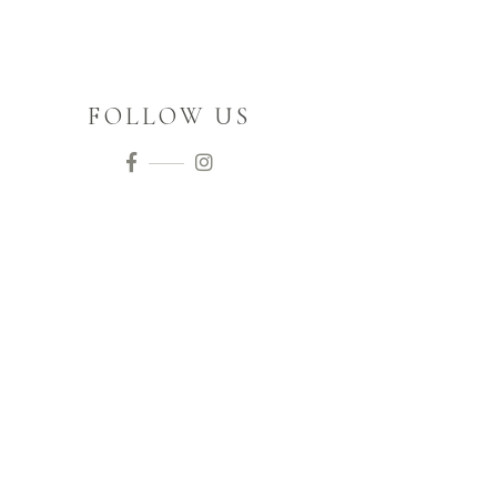
FOLLOW US