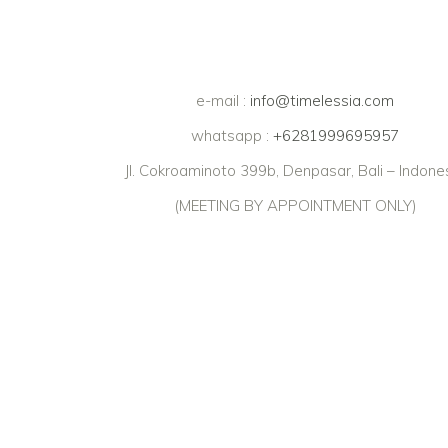
e-mail :
info@timelessia.com
whatsapp :
+6281999695957
Jl. Cokroaminoto 399b, Denpasar, Bali – Indone
(MEETING BY APPOINTMENT ONLY)