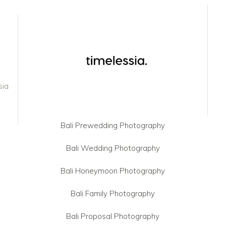
sia
Bali Prewedding Photography
Bali Wedding Photography
Bali Honeymoon Photography
Bali Family Photography
Bali Proposal Photography