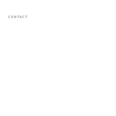
CONTACT