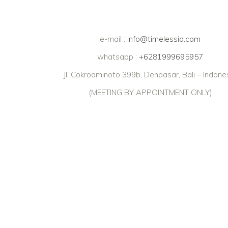
e-mail :
info@timelessia.com
whatsapp :
+6281999695957
Jl. Cokroaminoto 399b, Denpasar, Bali – Indone
(MEETING BY APPOINTMENT ONLY)