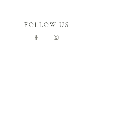
FOLLOW US