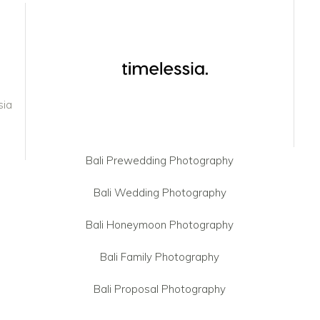
sia
Bali Prewedding Photography
Bali Wedding Photography
Bali Honeymoon Photography
Bali Family Photography
Bali Proposal Photography