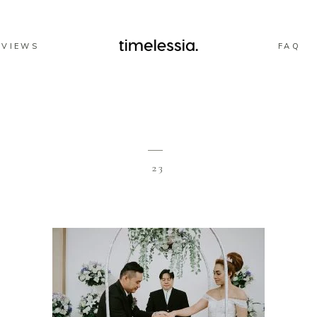
EVIEWS
FAQ
23