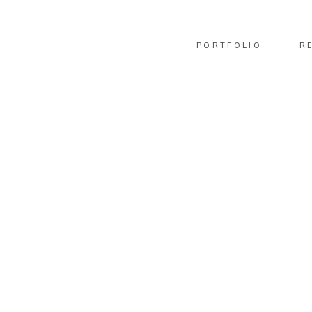
PORTFOLIO
R