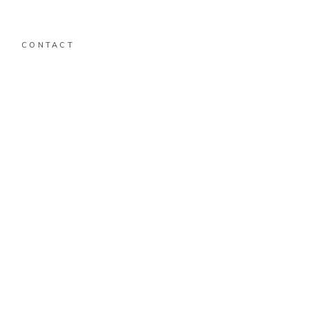
CONTACT