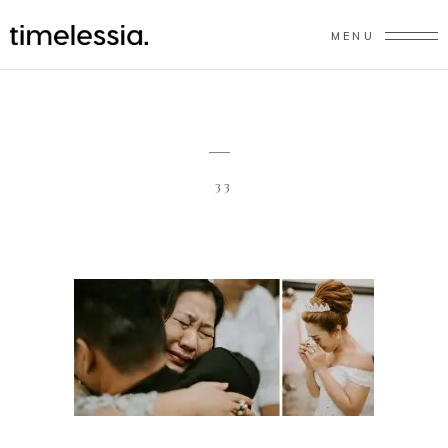
MENU
33