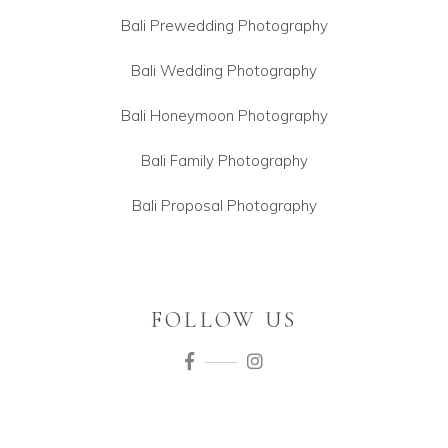
Bali Prewedding Photography
Bali Wedding Photography
Bali Honeymoon Photography
Bali Family Photography
Bali Proposal Photography
FOLLOW US