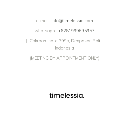
e-mail :
info@timelessia.com
whatsapp :
+6281999695957
Jl. Cokroaminoto 399b, Denpasar, Bali –
Indonesia
(MEETING BY APPOINTMENT ONLY)