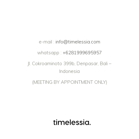
e-mail :
info@timelessia.com
whatsapp :
+6281999695957
Jl. Cokroaminoto 399b, Denpasar, Bali –
Indonesia
(MEETING BY APPOINTMENT ONLY)