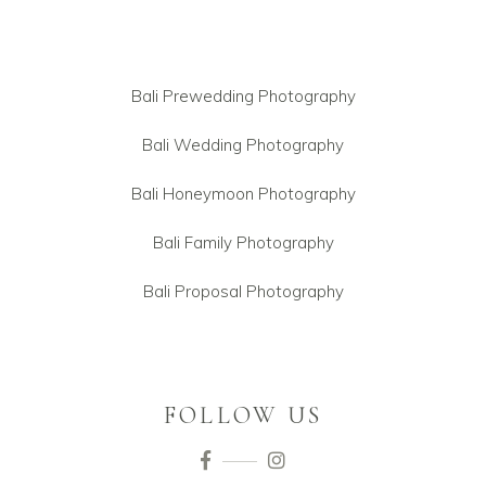
Bali Prewedding Photography
Bali Wedding Photography
Bali Honeymoon Photography
Bali Family Photography
Bali Proposal Photography
FOLLOW US