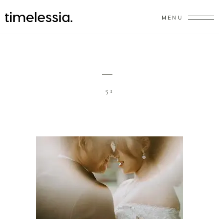
MENU
51