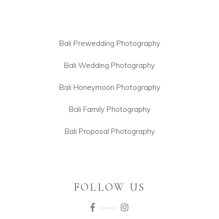
Bali Prewedding Photography
Bali Wedding Photography
Bali Honeymoon Photography
Bali Family Photography
Bali Proposal Photography
FOLLOW US