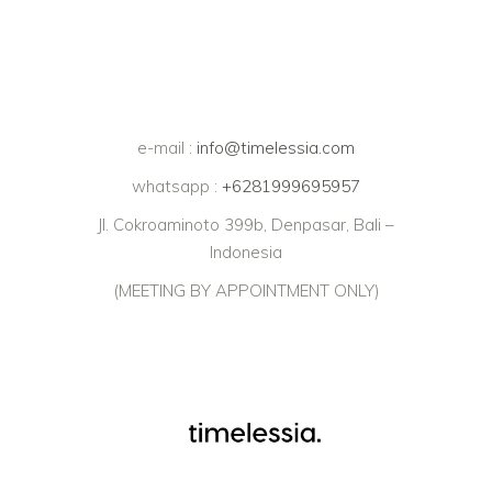
e-mail :
info@timelessia.com
whatsapp :
+6281999695957
Jl. Cokroaminoto 399b, Denpasar, Bali –
Indonesia
(MEETING BY APPOINTMENT ONLY)