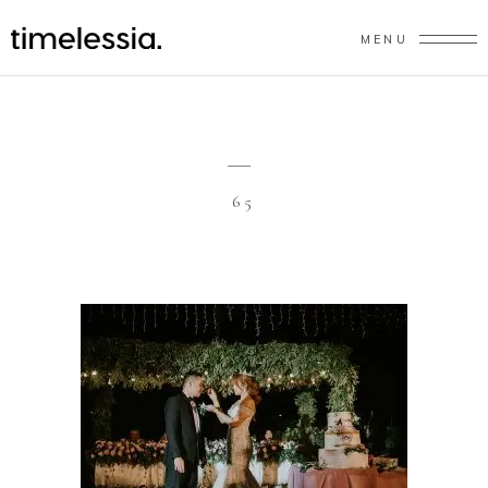
MENU
65