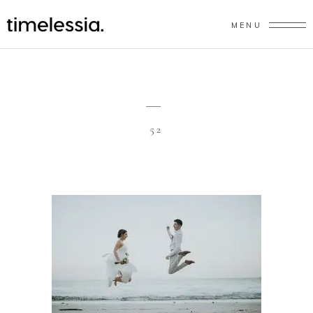
MENU
52