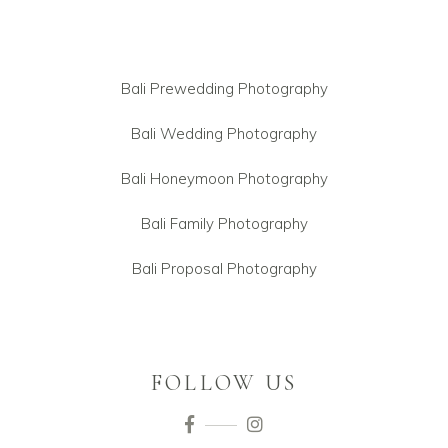
Bali Prewedding Photography
Bali Wedding Photography
Bali Honeymoon Photography
Bali Family Photography
Bali Proposal Photography
FOLLOW US