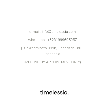
e-mail :
info@timelessia.com
whatsapp :
+6281999695957
Jl. Cokroaminoto 399b, Denpasar, Bali –
Indonesia
(MEETING BY APPOINTMENT ONLY)