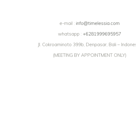
e-mail :
info@timelessia.com
whatsapp :
+6281999695957
Jl. Cokroaminoto 399b, Denpasar, Bali – Indone
(MEETING BY APPOINTMENT ONLY)