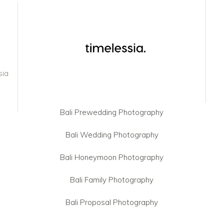
sia
Bali Prewedding Photography
Bali Wedding Photography
Bali Honeymoon Photography
Bali Family Photography
Bali Proposal Photography