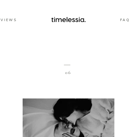
EVIEWS
FAQ
06