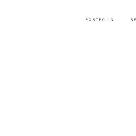
PORTFOLIO
R