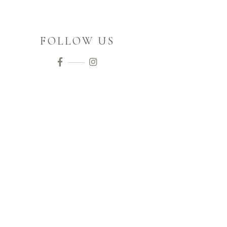
FOLLOW US