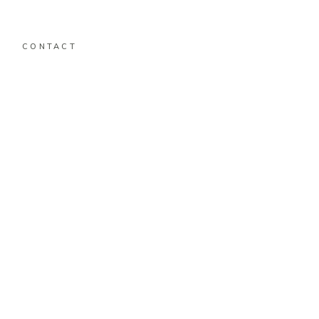
CONTACT