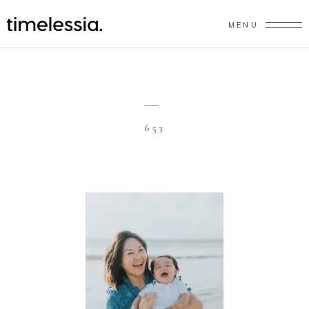
MENU
653