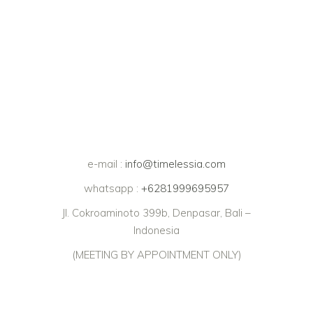
e-mail :
info@timelessia.com
whatsapp :
+6281999695957
Jl. Cokroaminoto 399b, Denpasar, Bali –
Indonesia
(MEETING BY APPOINTMENT ONLY)