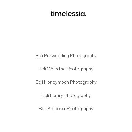
Bali Prewedding Photography
Bali Wedding Photography
Bali Honeymoon Photography
Bali Family Photography
Bali Proposal Photography