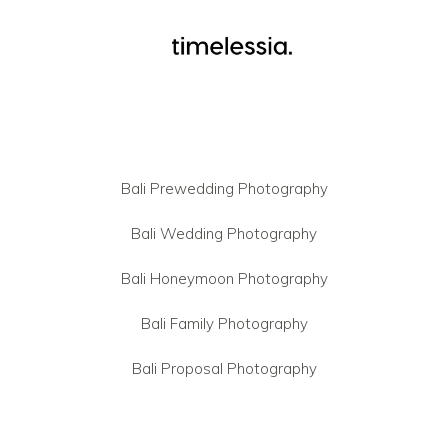
Bali Prewedding Photography
Bali Wedding Photography
Bali Honeymoon Photography
Bali Family Photography
Bali Proposal Photography