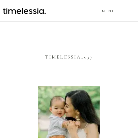
MENU
TIMELESSIA_037