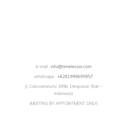
e-mail :
info@timelessia.com
whatsapp :
+6281999695957
Jl. Cokroaminoto 399b, Denpasar, Bali –
Indonesia
(MEETING BY APPOINTMENT ONLY)