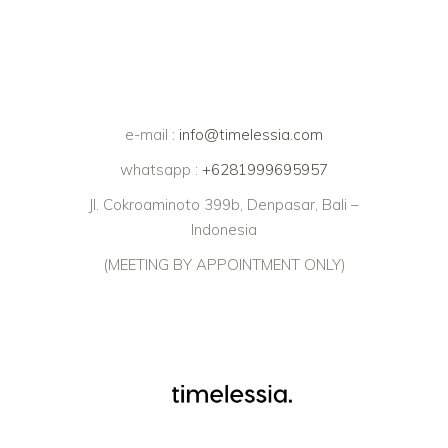
e-mail :
info@timelessia.com
whatsapp :
+6281999695957
Jl. Cokroaminoto 399b, Denpasar, Bali –
Indonesia
(MEETING BY APPOINTMENT ONLY)