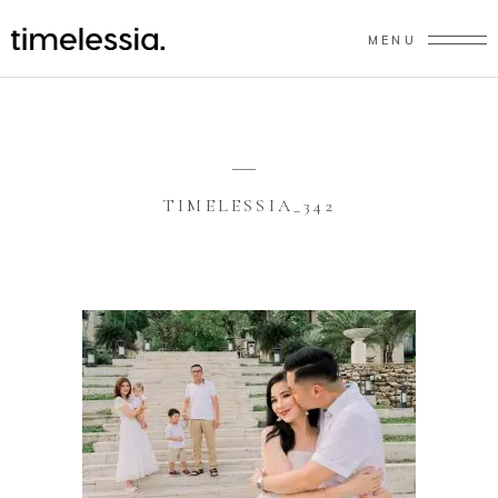
MENU
TIMELESSIA_342