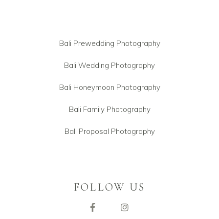
Bali Prewedding Photography
Bali Wedding Photography
Bali Honeymoon Photography
Bali Family Photography
Bali Proposal Photography
FOLLOW US