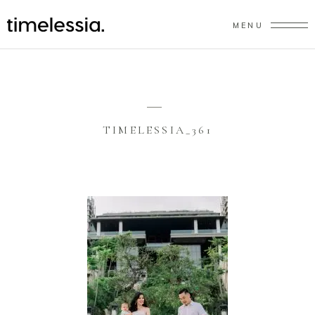
MENU
TIMELESSIA_361