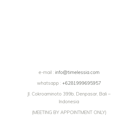
e-mail :
info@timelessia.com
whatsapp :
+6281999695957
Jl. Cokroaminoto 399b, Denpasar, Bali –
Indonesia
(MEETING BY APPOINTMENT ONLY)