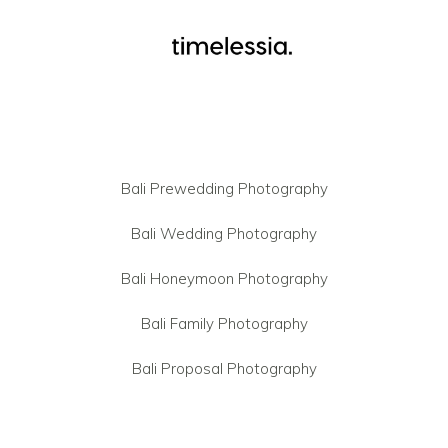
Bali Prewedding Photography
Bali Wedding Photography
Bali Honeymoon Photography
Bali Family Photography
Bali Proposal Photography