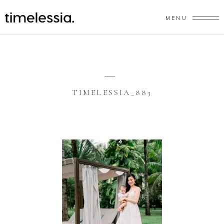
MENU
TIMELESSIA_883