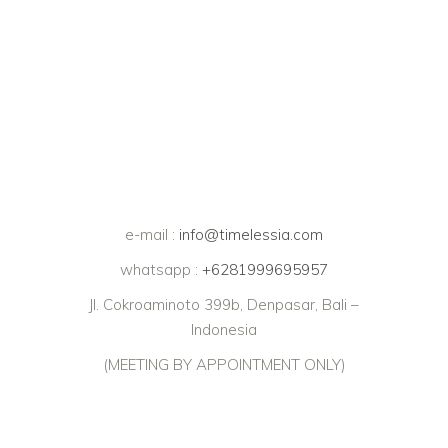
e-mail :
info@timelessia.com
whatsapp :
+6281999695957
Jl. Cokroaminoto 399b, Denpasar, Bali –
Indonesia
(MEETING BY APPOINTMENT ONLY)