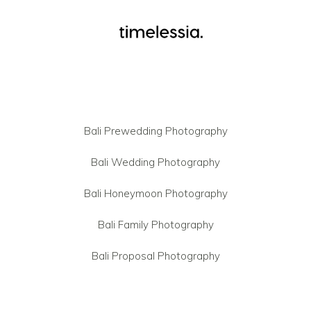
Bali Prewedding Photography
Bali Wedding Photography
Bali Honeymoon Photography
Bali Family Photography
Bali Proposal Photography