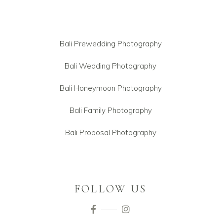
Bali Prewedding Photography
Bali Wedding Photography
Bali Honeymoon Photography
Bali Family Photography
Bali Proposal Photography
FOLLOW US