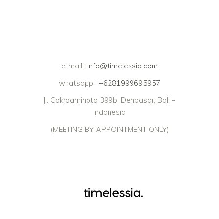
e-mail :
info@timelessia.com
whatsapp :
+6281999695957
Jl. Cokroaminoto 399b, Denpasar, Bali –
Indonesia
(MEETING BY APPOINTMENT ONLY)