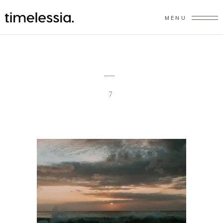
MENU
7