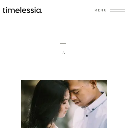
MENU
A