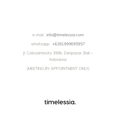
e-mail :
info@timelessia.com
whatsapp :
+6281999695957
Jl. Cokroaminoto 399b, Denpasar, Bali –
Indonesia
(MEETING BY APPOINTMENT ONLY)