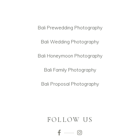
Bali Prewedding Photography
Bali Wedding Photography
Bali Honeymoon Photography
Bali Family Photography
Bali Proposal Photography
FOLLOW US