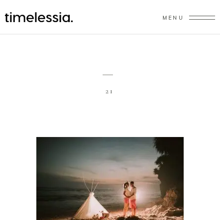
MENU
21