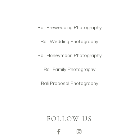
Bali Prewedding Photography
Bali Wedding Photography
Bali Honeymoon Photography
Bali Family Photography
Bali Proposal Photography
FOLLOW US