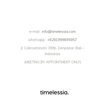
e-mail :
info@timelessia.com
whatsapp :
+6281999695957
Jl. Cokroaminoto 399b, Denpasar, Bali –
Indonesia
(MEETING BY APPOINTMENT ONLY)