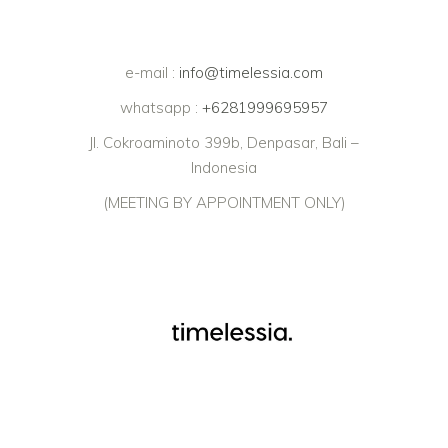
e-mail :
info@timelessia.com
whatsapp :
+6281999695957
Jl. Cokroaminoto 399b, Denpasar, Bali –
Indonesia
(MEETING BY APPOINTMENT ONLY)