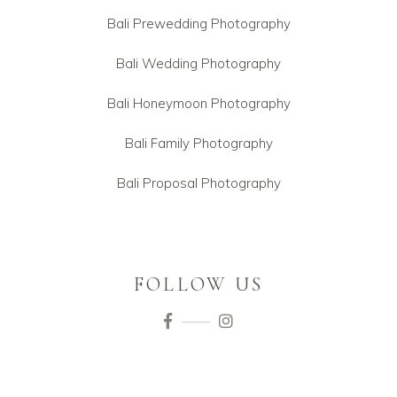
Bali Prewedding Photography
Bali Wedding Photography
Bali Honeymoon Photography
Bali Family Photography
Bali Proposal Photography
FOLLOW US