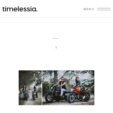
MENU
3