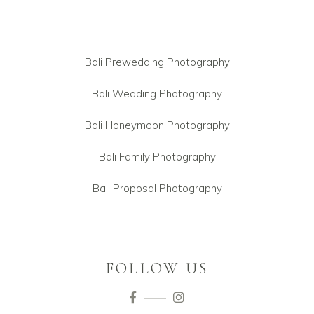
Bali Prewedding Photography
Bali Wedding Photography
Bali Honeymoon Photography
Bali Family Photography
Bali Proposal Photography
FOLLOW US