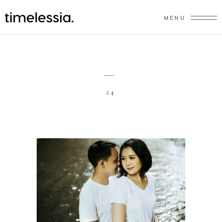
MENU
24