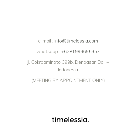
e-mail :
info@timelessia.com
whatsapp :
+6281999695957
Jl. Cokroaminoto 399b, Denpasar, Bali –
Indonesia
(MEETING BY APPOINTMENT ONLY)