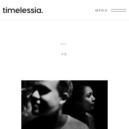
MENU
29