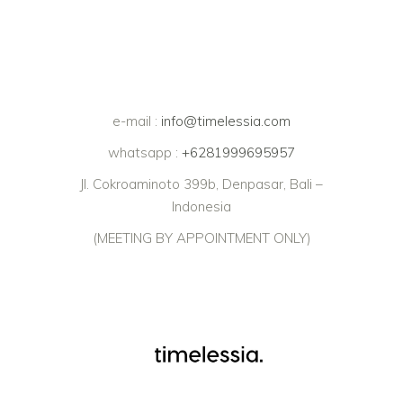
e-mail :
info@timelessia.com
whatsapp :
+6281999695957
Jl. Cokroaminoto 399b, Denpasar, Bali –
Indonesia
(MEETING BY APPOINTMENT ONLY)