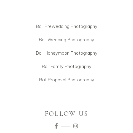
Bali Prewedding Photography
Bali Wedding Photography
Bali Honeymoon Photography
Bali Family Photography
Bali Proposal Photography
FOLLOW US