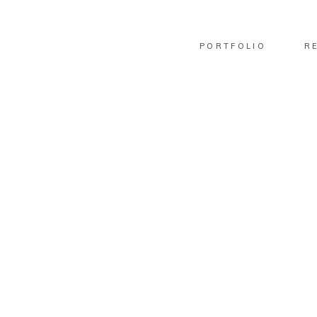
PORTFOLIO
R