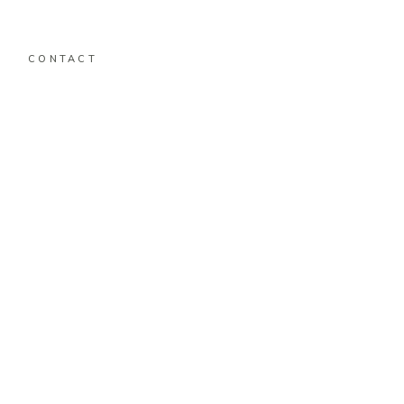
CONTACT