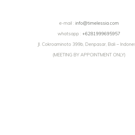
e-mail :
info@timelessia.com
whatsapp :
+6281999695957
Jl. Cokroaminoto 399b, Denpasar, Bali – Indone
(MEETING BY APPOINTMENT ONLY)