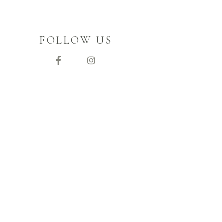
FOLLOW US