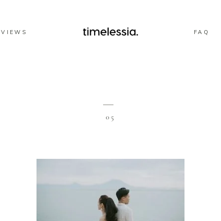
EVIEWS
FAQ
05