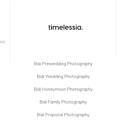
sia
Bali Prewedding Photography
Bali Wedding Photography
Bali Honeymoon Photography
Bali Family Photography
Bali Proposal Photography