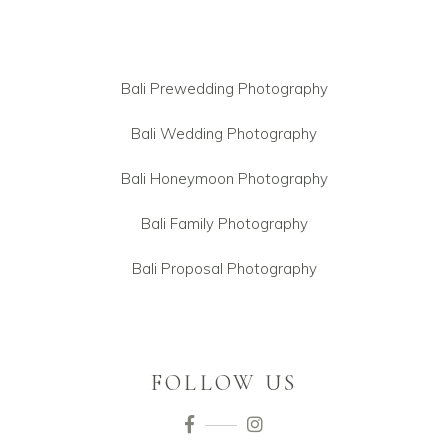
Bali Prewedding Photography
Bali Wedding Photography
Bali Honeymoon Photography
Bali Family Photography
Bali Proposal Photography
FOLLOW US