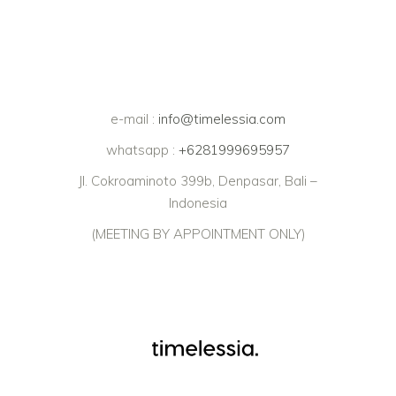
e-mail :
info@timelessia.com
whatsapp :
+6281999695957
Jl. Cokroaminoto 399b, Denpasar, Bali –
Indonesia
(MEETING BY APPOINTMENT ONLY)