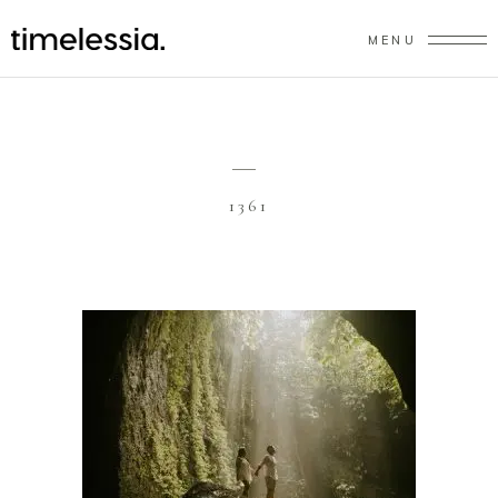
MENU
1361