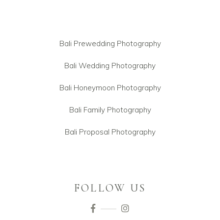
Bali Prewedding Photography
Bali Wedding Photography
Bali Honeymoon Photography
Bali Family Photography
Bali Proposal Photography
FOLLOW US