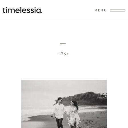
MENU
1854