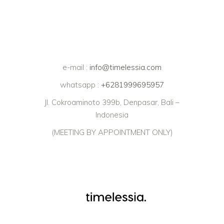
e-mail :
info@timelessia.com
whatsapp :
+6281999695957
Jl. Cokroaminoto 399b, Denpasar, Bali –
Indonesia
(MEETING BY APPOINTMENT ONLY)