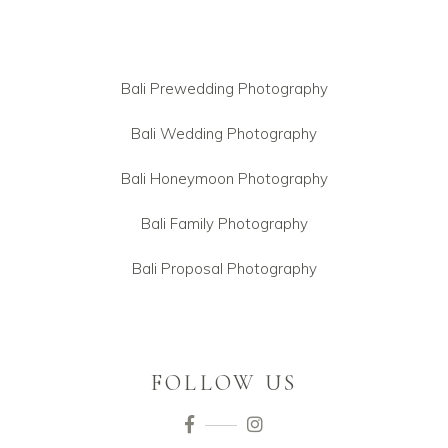
Bali Prewedding Photography
Bali Wedding Photography
Bali Honeymoon Photography
Bali Family Photography
Bali Proposal Photography
FOLLOW US