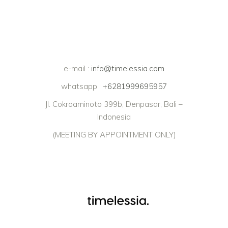
e-mail :
info@timelessia.com
whatsapp :
+6281999695957
Jl. Cokroaminoto 399b, Denpasar, Bali –
Indonesia
(MEETING BY APPOINTMENT ONLY)