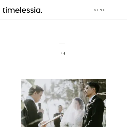
MENU
24