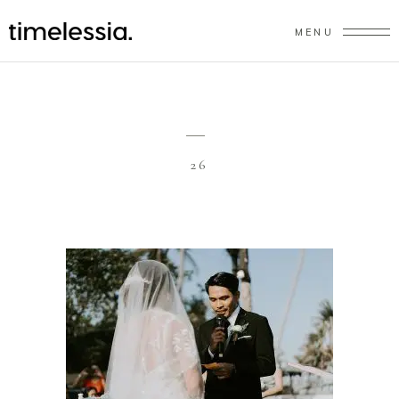
MENU
26