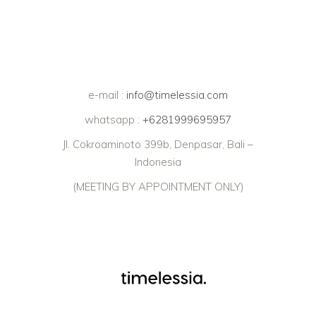
e-mail :
info@timelessia.com
whatsapp :
+6281999695957
Jl. Cokroaminoto 399b, Denpasar, Bali –
Indonesia
(MEETING BY APPOINTMENT ONLY)