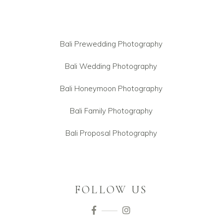
Bali Prewedding Photography
Bali Wedding Photography
Bali Honeymoon Photography
Bali Family Photography
Bali Proposal Photography
FOLLOW US