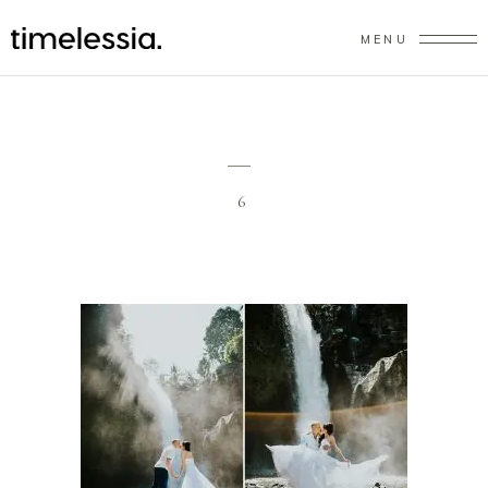
MENU
6