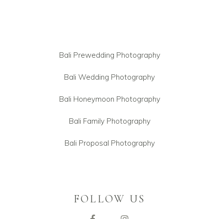
Bali Prewedding Photography
Bali Wedding Photography
Bali Honeymoon Photography
Bali Family Photography
Bali Proposal Photography
FOLLOW US