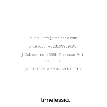
e-mail :
info@timelessia.com
whatsapp :
+6281999695957
Jl. Cokroaminoto 399b, Denpasar, Bali –
Indonesia
(MEETING BY APPOINTMENT ONLY)